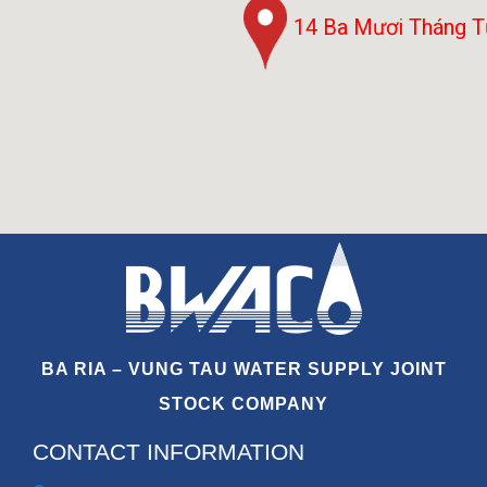
14 Ba Mươi Tháng 
BA RIA – VUNG TAU WATER SUPPLY JOINT
STOCK COMPANY
CONTACT INFORMATION