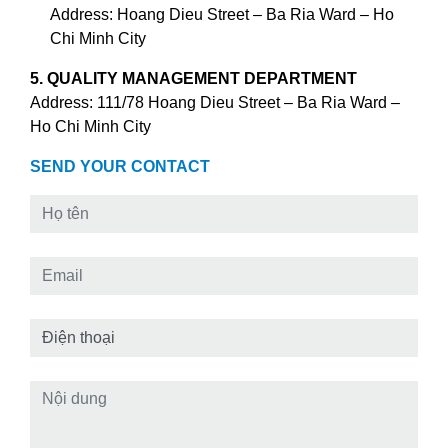
Address: Hoang Dieu Street – Ba Ria Ward – Ho
Chi Minh City
5. QUALITY MANAGEMENT DEPARTMENT
Address: 111/78 Hoang Dieu Street – Ba Ria Ward –
Ho Chi Minh City
SEND YOUR CONTACT