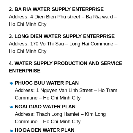
2. BA RIA WATER SUPPLY ENTERPRISE
Address: 4 Dien Bien Phu street – Ba Ria ward –
Ho Chi Minh City
3. LONG DIEN WATER SUPPLY ENTERPRISE
Address: 170 Vo Thi Sau – Long Hai Commune –
Ho Chi Minh City
4. WATER SUPPLY PRODUCTION AND SERVICE
ENTERPRISE
PHUOC BUU WATER PLAN
Address: 1 Nguyen Van Linh Street – Ho Tram
Commune – Ho Chi Minh City
NGAI GIAO WATER PLAN
Address: Thach Long Hamlet – Kim Long
Commune – Ho Chi Minh City
HO DA DEN WATER PLAN