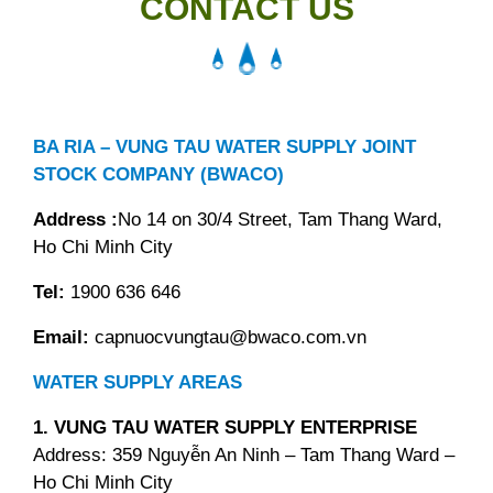
CONTACT US
BA RIA – VUNG TAU WATER SUPPLY JOINT
STOCK COMPANY (BWACO)
Address :
No 14 on 30/4 Street, Tam Thang Ward,
Ho Chi Minh City
Tel:
1900 636 646
Email:
capnuocvungtau@bwaco.com.vn
WATER SUPPLY AREAS
1. VUNG TAU WATER SUPPLY ENTERPRISE
Address: 359 Nguyễn An Ninh – Tam Thang Ward –
Ho Chi Minh City