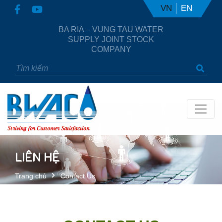
VN
EN
BA RIA – VUNG TAU WATER
SUPPLY JOINT STOCK
COMPANY
Striving for Customer Satisfaction
LIÊN HỆ
Trang chủ
Contact Us