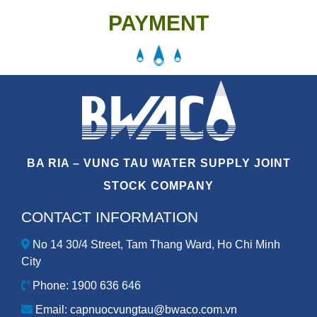
PAYMENT
BA RIA – VUNG TAU WATER SUPPLY JOINT
STOCK COMPANY
CONTACT INFORMATION
No 14 30/4 Street, Tam Thang Ward, Ho Chi Minh
City
Phone: 1900 636 646
Email: capnuocvungtau@bwaco.com.vn