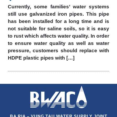
Currently, some families’ water systems
still use galvanized iron pipes. This pipe
has been installed for a long time and is
not suitable for saline soils, so it is easy
to rust which affects water quality. In order
to ensure water quality as well as water
pressure, customers should replace with
HDPE plastic pipes with […]
BA RIA – VUNG TAU WATER SUPPLY JOINT