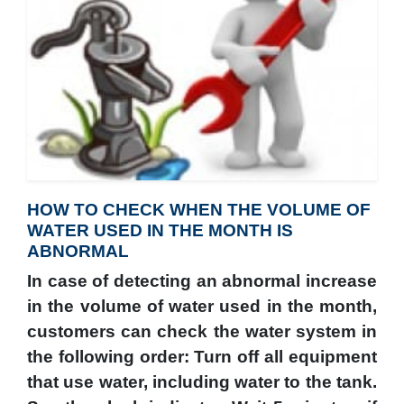
HOW TO CHECK WHEN THE VOLUME OF
WATER USED IN THE MONTH IS
ABNORMAL
In case of detecting an abnormal increase
in the volume of water used in the month,
customers can check the water system in
the following order: Turn off all equipment
that use water, including water to the tank.