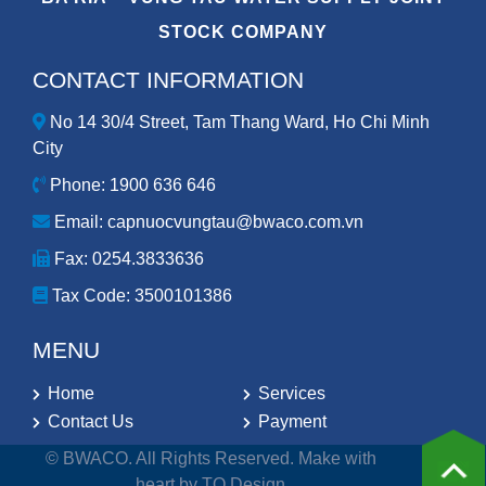
STOCK COMPANY
CONTACT INFORMATION
No 14 30/4 Street, Tam Thang Ward, Ho Chi Minh
City
Phone: 1900 636 646
Email: capnuocvungtau@bwaco.com.vn
Fax: 0254.3833636
Tax Code:
3500101386
MENU
Home
Services
Contact Us
Payment
© BWACO. All Rights Reserved. Make with
heart by TQ Design