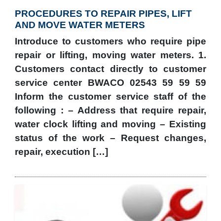
PROCEDURES TO REPAIR PIPES, LIFT
AND MOVE WATER METERS
Introduce to customers who require pipe
repair or lifting, moving water meters. 1.
Customers contact directly to customer
service center BWACO 02543 59 59 59
Inform the customer service staff of the
following : – Address that require repair,
water clock lifting and moving – Existing
status of the work – Request changes,
repair, execution […]