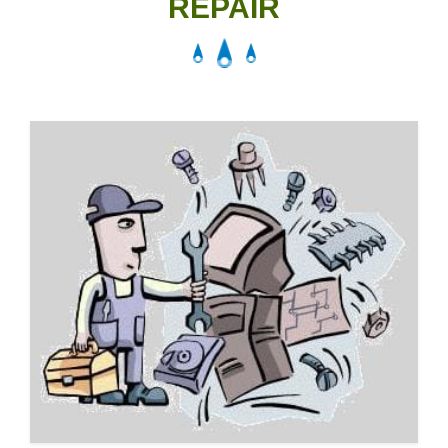
REPAIR