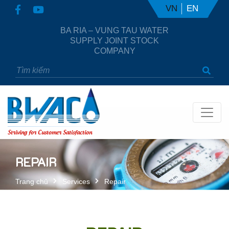
VN
EN
BA RIA – VUNG TAU WATER
SUPPLY JOINT STOCK
COMPANY
Striving for Customer Satisfaction
REPAIR
Trang chủ
Services
Repair