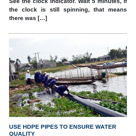
See the clock indicator. Wait 5 minutes, if
the clock is still spinning, that means
there was […]
USE HDPE PIPES TO ENSURE WATER
QUALITY