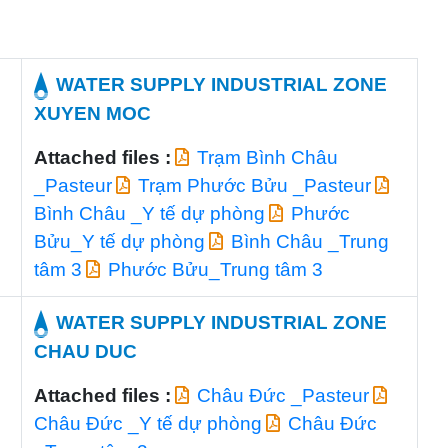
WATER SUPPLY INDUSTRIAL ZONE
XUYEN MOC
Attached files :
Trạm Bình Châu
_Pasteur
Trạm Phước Bửu _Pasteur
Bình Châu _Y tế dự phòng
Phước
Bửu_Y tế dự phòng
Bình Châu _Trung
tâm 3
Phước Bửu_Trung tâm 3
WATER SUPPLY INDUSTRIAL ZONE
CHAU DUC
Attached files :
Châu Đức _Pasteur
Châu Đức _Y tế dự phòng
Châu Đức