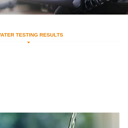
ATER TESTING RESULTS