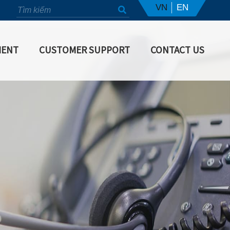
VN
EN
MENT
CUSTOMER SUPPORT
CONTACT US