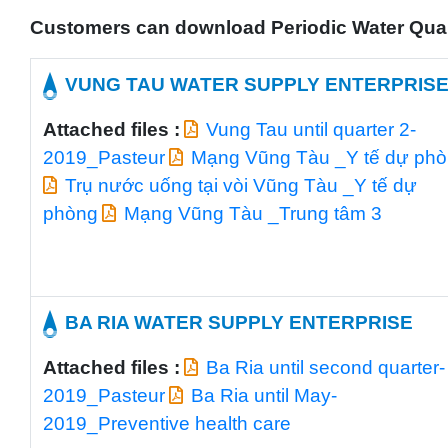
Customers can download Periodic Water Qualit
VUNG TAU WATER SUPPLY ENTERPRIS
Attached files :
Vung Tau until quarter 2-
2019_Pasteur
Mạng Vũng Tàu _Y tế dự ph
Trụ nước uống tại vòi Vũng Tàu _Y tế dự
phòng
Mạng Vũng Tàu _Trung tâm 3
BA RIA WATER SUPPLY ENTERPRISE
Attached files :
Ba Ria until second quarter-
2019_Pasteur
Ba Ria until May-
2019_Preventive health care