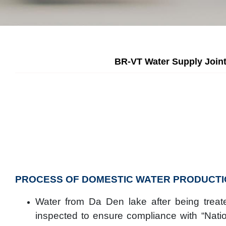
BR-VT Water Supply Joint
PROCESS OF DOMESTIC WATER PRODUCTI
Water from Da Den lake after being treate
inspected to ensure compliance with “Natio