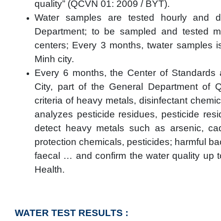
quality” (QCVN 01: 2009 / BYT).
Water samples are tested hourly and 
Department; to be sampled and tested mo
centers; Every 3 months, twater samples is
Minh city.
Every 6 months, the Center of Standards
City, part of the General Department of 
criteria of heavy metals, disinfectant chemi
analyzes pesticide residues, pesticide re
detect heavy metals such as arsenic, ca
protection chemicals, pesticides; harmful ba
faecal … and confirm the water quality up t
Health.
WATER TEST RESULTS :