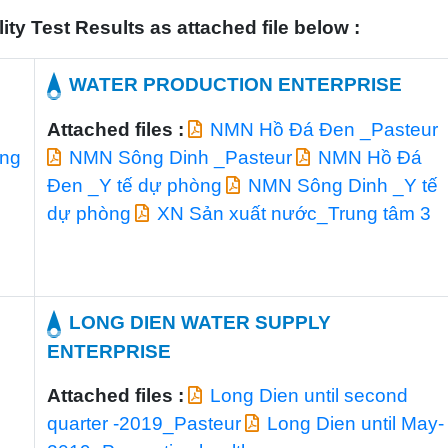
y Test Results as attached file below :
E
WATER PRODUCTION ENTERPRISE
Attached files :
NMN Hồ Đá Đen _Pasteur
òng
NMN Sông Dinh _Pasteur
NMN Hồ Đá
Đen _Y tế dự phòng
NMN Sông Dinh _Y tế
dự phòng
XN Sản xuất nước_Trung tâm 3
LONG DIEN WATER SUPPLY
ENTERPRISE
Attached files :
Long Dien until second
quarter -2019_Pasteur
Long Dien until May-