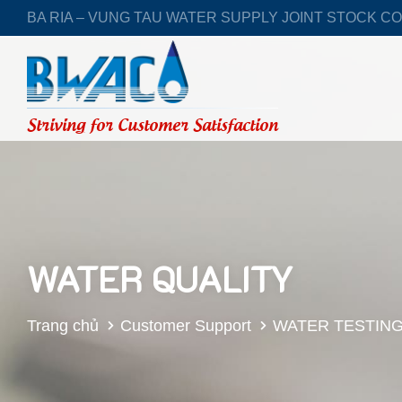
BA RIA – VUNG TAU WATER SUPPLY JOINT STOCK C
Striving for Customer Satisfaction
WATER QUALITY
Trang chủ
Customer Support
WATER TESTIN