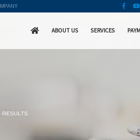
OMPANY
ABOUT US
SERVICES
PAY
G RESULTS