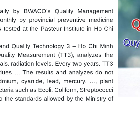
daily by BWACO’s Quality Management
nthly by provincial preventive medicine
 tested at the Pasteur Institute in Ho Chi
 and Quality Technology 3 – Ho Chi Minh
Quality Measurement (TT3), analyzes the
cals, radiation levels. Every two years, TT3
sidues … The results and analyzes do not
dmium, cyanide, lead, mercury. …, plant
cteria such as Ecoli, Coliform, Streptococci
o the standards allowed by the Ministry of