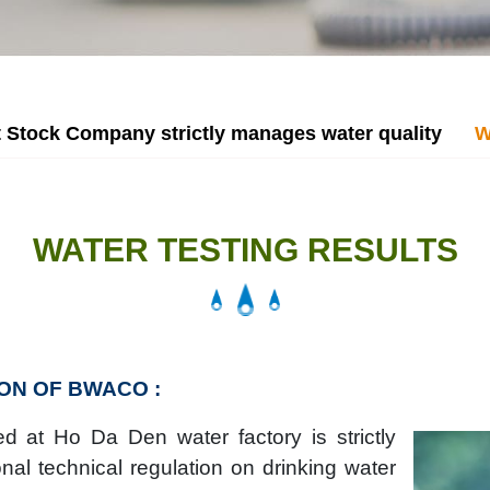
 Stock Company strictly manages water quality
W
WATER TESTING RESULTS
ON OF BWACO :
d at Ho Da Den water factory is strictly
nal technical regulation on drinking water